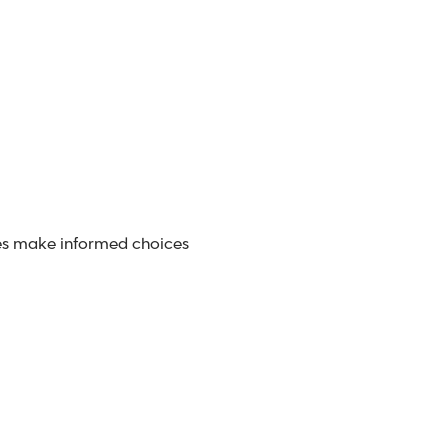
s make informed choices