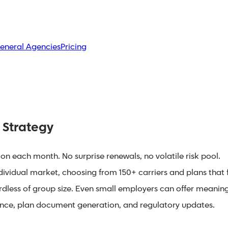
eneral Agencies
Pricing
 Strategy
on each month. No surprise renewals, no volatile risk pool.
vidual market, choosing from 150+ carriers and plans that fi
less of group size. Even small employers can offer meaningf
ce, plan document generation, and regulatory updates.