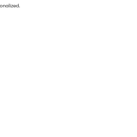
onalized.