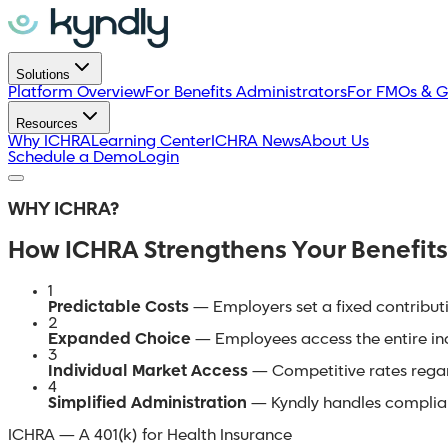
Solutions
Platform Overview
For Benefits Administrators
For FMOs & G
Resources
Why ICHRA
Learning Center
ICHRA News
About Us
Schedule a Demo
Login
WHY ICHRA?
How ICHRA Strengthens Your Benefits
1
Predictable Costs
— Employers set a fixed contributi
2
Expanded Choice
— Employees access the entire indi
3
Individual Market Access
— Competitive rates regard
4
Simplified Administration
— Kyndly handles complian
ICHRA — A 401(k) for Health Insurance