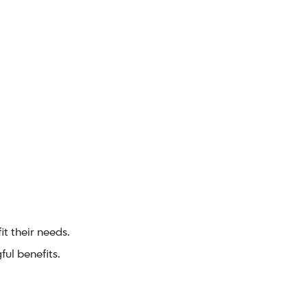
t their needs.
ul benefits.