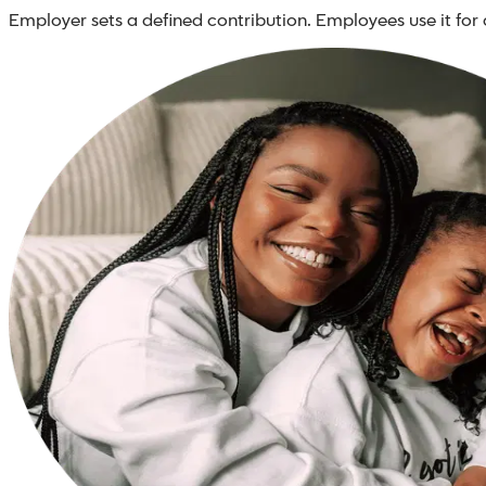
Employer sets a defined contribution. Employees use it for 