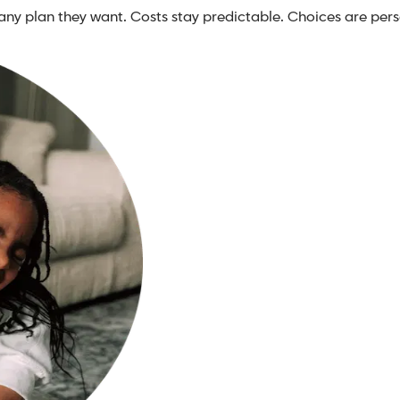
any plan they want. Costs stay predictable. Choices are pers