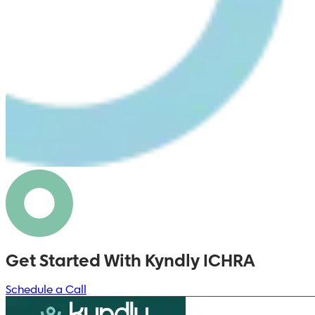
Get Started With Kyndly ICHRA
Schedule a Call