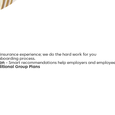
insurance experience; we do the hard work for you
onboarding process.
ion
– Smart recommendations help employers and employee
itional Group Plans