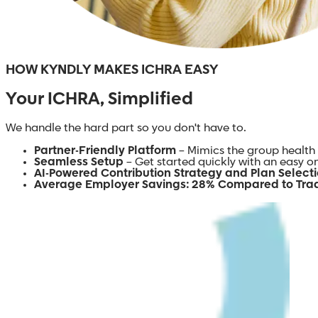
HOW KYNDLY MAKES ICHRA EASY
Your ICHRA, Simplified
We handle the hard part so you don't have to.
Partner-Friendly Platform
– Mimics the group health 
Seamless Setup
– Get started quickly with an easy 
AI-Powered Contribution Strategy and Plan Select
Average Employer Savings: 28% Compared to Trad