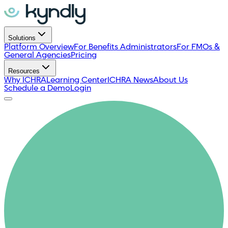
Solutions
Platform Overview
For Benefits Administrators
For FMOs &
General Agencies
Pricing
Resources
Why ICHRA
Learning Center
ICHRA News
About Us
Schedule a Demo
Login