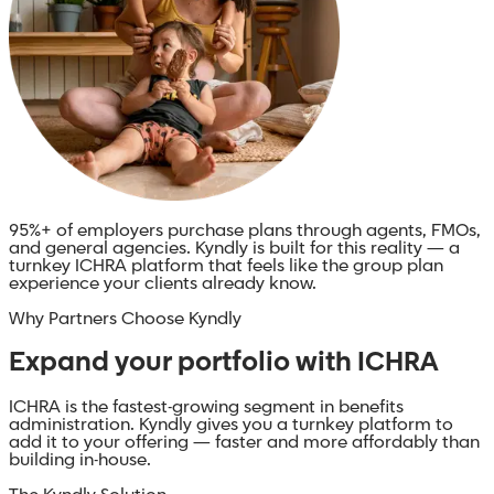
95%+ of employers
purchase plans through agents, FMOs,
and general agencies. Kyndly is built for this reality — a
turnkey ICHRA platform that feels like the group plan
experience your clients already know.
Why Partners Choose Kyndly
Expand your portfolio with ICHRA
ICHRA is the fastest-growing segment in benefits
administration. Kyndly gives you a turnkey platform to
add it to your offering — faster and more affordably than
building in-house.