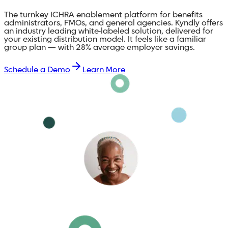
The turnkey ICHRA enablement platform for benefits
administrators, FMOs, and general agencies. Kyndly offers
an industry leading white-labeled solution, delivered for
your existing distribution model. It feels like a familiar
group plan — with 28% average employer savings.
Schedule a Demo
Learn More