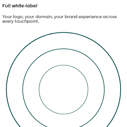
Full white-label
Your logo, your domain, your brand experience across
every touchpoint.