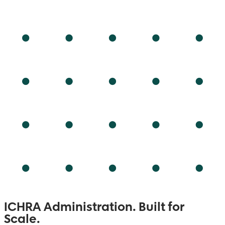
ICHRA Administration.
Built for
Scale.