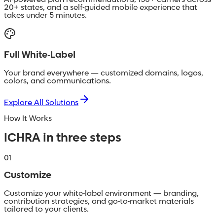
AI-powered plan recommendations, 150+ carriers across
20+ states, and a self-guided mobile experience that
takes under 5 minutes.
Full White-Label
Your brand everywhere — customized domains, logos,
colors, and communications.
Explore All Solutions
How It Works
ICHRA in three steps
01
Customize
Customize your white-label environment — branding,
contribution strategies, and go-to-market materials
tailored to your clients.