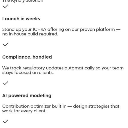
The Kyndly Solution
Launch in weeks
Stand up your ICHRA offering on our proven platform —
no in-house build required.
Compliance, handled
We track regulatory updates automatically so your team
stays focused on clients.
AI-powered modeling
Contribution optimizer built in — design strategies that
work for every client.