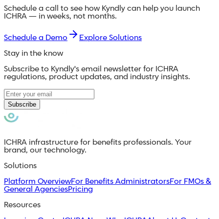
Schedule a call to see how Kyndly can help you launch
ICHRA — in weeks, not months.
Schedule a Demo
Explore Solutions
Stay in the know
Subscribe to Kyndly's email newsletter for ICHRA
regulations, product updates, and industry insights.
Subscribe
ICHRA infrastructure for benefits professionals. Your
brand, our technology.
Solutions
Platform Overview
For Benefits Administrators
For FMOs &
General Agencies
Pricing
Resources