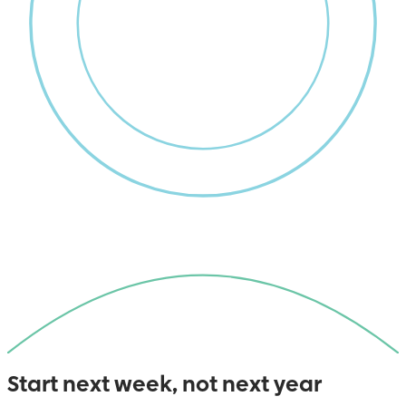
Start next week, not next year