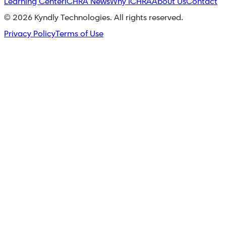
Learning Center
ICHRA News
Why ICHRA
About Us
Contact
©
2026
Kyndly Technologies. All rights reserved.
Privacy Policy
Terms of Use