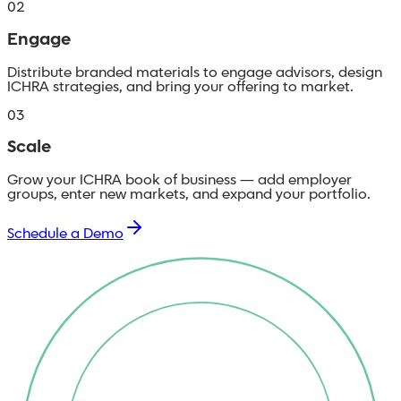
02
Engage
Distribute branded materials to engage advisors, design
ICHRA strategies, and bring your offering to market.
03
Scale
Grow your ICHRA book of business — add employer
groups, enter new markets, and expand your portfolio.
Schedule a Demo