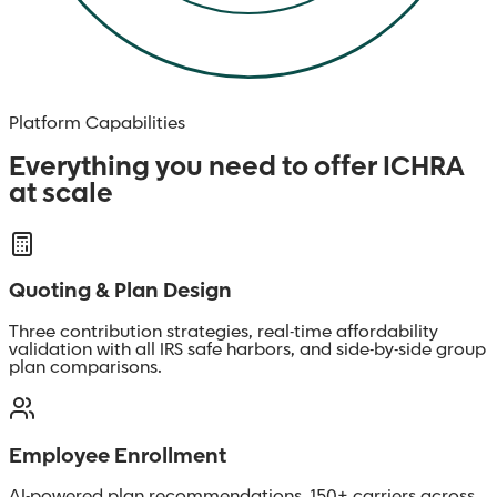
Platform Capabilities
Everything you need to offer ICHRA
at scale
Quoting & Plan Design
Three contribution strategies, real-time affordability
validation with all IRS safe harbors, and side-by-side group
plan comparisons.
Employee Enrollment