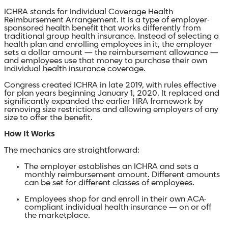
ICHRA stands for Individual Coverage Health
Reimbursement Arrangement. It is a type of employer-
sponsored health benefit that works differently from
traditional group health insurance. Instead of selecting a
health plan and enrolling employees in it, the employer
sets a dollar amount — the reimbursement allowance —
and employees use that money to purchase their own
individual health insurance coverage.
Congress created ICHRA in late 2019, with rules effective
for plan years beginning January 1, 2020. It replaced and
significantly expanded the earlier HRA framework by
removing size restrictions and allowing employers of any
size to offer the benefit.
How It Works
The mechanics are straightforward:
The employer establishes an ICHRA and sets a
monthly reimbursement amount. Different amounts
can be set for different classes of employees.
Employees shop for and enroll in their own ACA-
compliant individual health insurance — on or off
the marketplace.