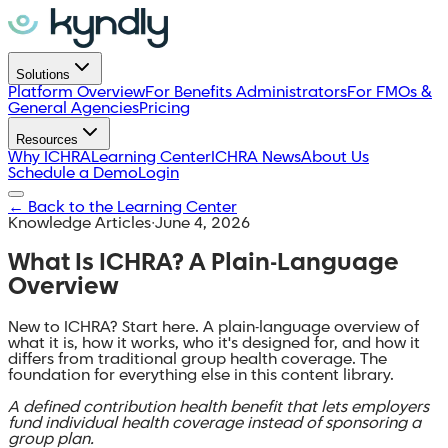
Solutions
Platform Overview
For Benefits Administrators
For FMOs &
General Agencies
Pricing
Resources
Why ICHRA
Learning Center
ICHRA News
About Us
Schedule a Demo
Login
←
Back to the Learning Center
Knowledge Articles
·
June 4, 2026
What Is ICHRA? A Plain-Language
Overview
New to ICHRA? Start here. A plain-language overview of
what it is, how it works, who it's designed for, and how it
differs from traditional group health coverage. The
foundation for everything else in this content library.
A defined contribution health benefit that lets employers
fund individual health coverage instead of sponsoring a
group plan.