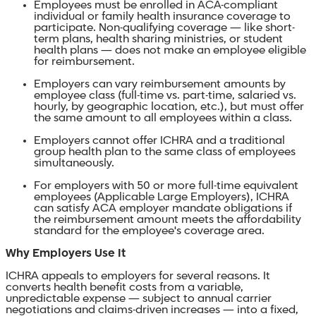
Employees must be enrolled in ACA-compliant
individual or family health insurance coverage to
participate. Non-qualifying coverage — like short-
term plans, health sharing ministries, or student
health plans — does not make an employee eligible
for reimbursement.
Employers can vary reimbursement amounts by
employee class (full-time vs. part-time, salaried vs.
hourly, by geographic location, etc.), but must offer
the same amount to all employees within a class.
Employers cannot offer ICHRA and a traditional
group health plan to the same class of employees
simultaneously.
For employers with 50 or more full-time equivalent
employees (Applicable Large Employers), ICHRA
can satisfy ACA employer mandate obligations if
the reimbursement amount meets the affordability
standard for the employee's coverage area.
Why Employers Use It
ICHRA appeals to employers for several reasons. It
converts health benefit costs from a variable,
unpredictable expense — subject to annual carrier
negotiations and claims-driven increases — into a fixed,