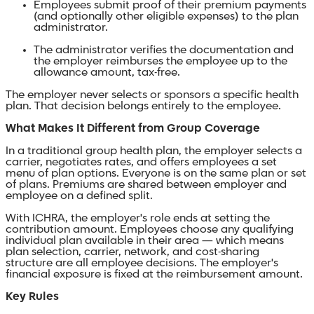
Employees submit proof of their premium payments
(and optionally other eligible expenses) to the plan
administrator.
The administrator verifies the documentation and
the employer reimburses the employee up to the
allowance amount, tax-free.
The employer never selects or sponsors a specific health
plan. That decision belongs entirely to the employee.
What Makes It Different from Group Coverage
In a traditional group health plan, the employer selects a
carrier, negotiates rates, and offers employees a set
menu of plan options. Everyone is on the same plan or set
of plans. Premiums are shared between employer and
employee on a defined split.
With ICHRA, the employer's role ends at setting the
contribution amount. Employees choose any qualifying
individual plan available in their area — which means
plan selection, carrier, network, and cost-sharing
structure are all employee decisions. The employer's
financial exposure is fixed at the reimbursement amount.
Key Rules