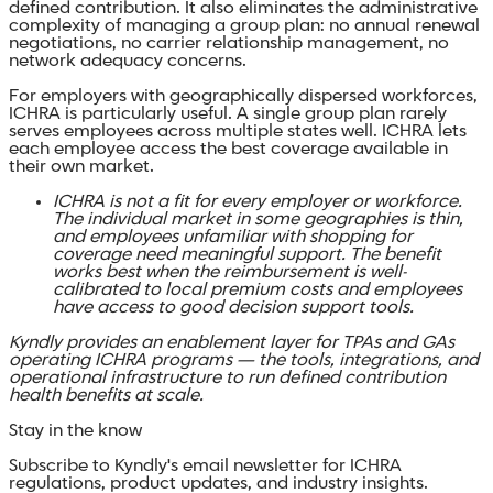
defined contribution. It also eliminates the administrative
complexity of managing a group plan: no annual renewal
negotiations, no carrier relationship management, no
network adequacy concerns.
For employers with geographically dispersed workforces,
ICHRA is particularly useful. A single group plan rarely
serves employees across multiple states well. ICHRA lets
each employee access the best coverage available in
their own market.
ICHRA is not a fit for every employer or workforce.
The individual market in some geographies is thin,
and employees unfamiliar with shopping for
coverage need meaningful support. The benefit
works best when the reimbursement is well-
calibrated to local premium costs and employees
have access to good decision support tools.
Kyndly provides an enablement layer for TPAs and GAs
operating ICHRA programs — the tools, integrations, and
operational infrastructure to run defined contribution
health benefits at scale.
Stay in the know
Subscribe to Kyndly's email newsletter for ICHRA
regulations, product updates, and industry insights.