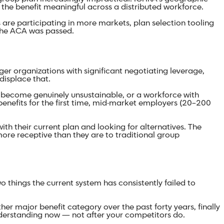
 the benefit meaningful across a distributed workforce.
are participating in more markets, plan selection tooling
 the ACA was passed.
ger organizations with significant negotiating leverage,
displace that.
become genuinely unsustainable, or a workforce with
benefits for the first time, mid-market employers (20–200
ith their current plan and looking for alternatives. The
ore receptive than they are to traditional group
things the current system has consistently failed to
ther major benefit category over the past forty years, finally
nderstanding now — not after your competitors do.