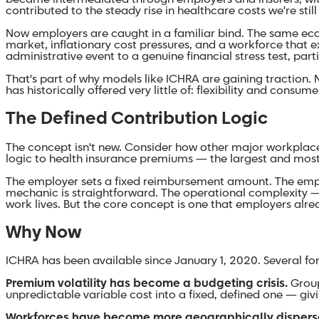
contributed to the steady rise in healthcare costs we're stil
Now employers are caught in a familiar bind. The same eco
market, inflationary cost pressures, and a workforce that e
administrative event to a genuine financial stress test, pa
That's part of why models like ICHRA are gaining traction
has historically offered very little of: flexibility and consum
The Defined Contribution Logic
The concept isn't new. Consider how other major workplac
logic to health insurance premiums — the largest and most v
The employer sets a fixed reimbursement amount. The employ
mechanic is straightforward. The operational complexity — el
work lives. But the core concept is one that employers alrea
Why Now
ICHRA has been available since January 1, 2020. Several f
Premium volatility has become a budgeting crisis.
Group
unpredictable variable cost into a fixed, defined one — gi
Workforces have become more geographically dispers