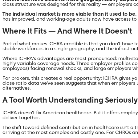
class structure was designed for this reality — employers 
The individual market is more viable than it used to be.
has improved, and working-age adults now have access to a
Where It Fits — And Where It Doesn't
Part of what makes ICHRA credible is that you don't have to
stable workforces in a single geography, and the infrastruct
Where ICHRA's advantages are most pronounced: multi-stat
highly variable coverage needs. Three employer profiles con
employees) facing renewal shocks, and large employers wi
For brokers, this creates a real opportunity: ICHRA gives yo
close ratio data we've seen suggests that when employers u
alternatives.
A Tool Worth Understanding Seriously
ICHRA doesn't fix American healthcare. But it offers emplo
deliver together.
The shift toward defined contribution in healthcare isn't a t
arriving at the most complex and costly one. For CHROs an