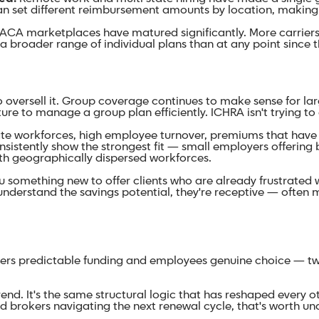
can set different reimbursement amounts by location, making
ACA marketplaces have matured significantly. More carriers 
 broader range of individual plans than at any point since
 oversell it. Group coverage continues to make sense for lar
ure to manage a group plan efficiently. ICHRA isn't trying to 
e workforces, high employee turnover, premiums that have 
sistently show the strongest fit — small employers offering 
th geographically dispersed workforces.
u something new to offer clients who are already frustrated w
nderstand the savings potential, they're receptive — often m
yers predictable funding and employees genuine choice — two 
rend. It's the same structural logic that has reshaped every o
d brokers navigating the next renewal cycle, that's worth u