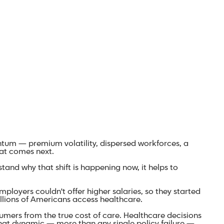
entum — premium volatility, dispersed workforces, a
at comes next.
and why that shift is happening now, it helps to
loyers couldn't offer higher salaries, so they started
llions of Americans access healthcare.
ers from the true cost of care. Healthcare decisions
hat dynamic — more than any single policy failure —