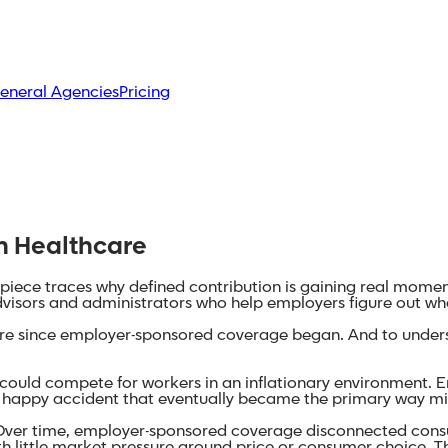
eneral Agencies
Pricing
on Healthcare
is piece traces why defined contribution is gaining real mom
dvisors and administrators who help employers figure out wh
care since employer-sponsored coverage began. And to underst
ould compete for workers in an inflationary environment. Emp
a happy accident that eventually became the primary way mi
ver time, employer-sponsored coverage disconnected consum
 little market pressure around price or consumer choice. T