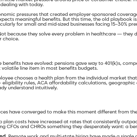
l dealing with today.
nomic pressures that created employer-sponsored coverage i
xpects meaningful benefits. But this time, the old playbook i
rticularly for small and mid-sized businesses facing 15–30% p
. Not because they solve every problem in healthcare — they
er choice.
e benefits have evolved: pensions gave way to 401(k)s, com
olatile line item in most benefits budgets.
ee chooses a health plan from the individual market that fi
igibility rules, ACA affordability calculations, geographic c
dy understand intuitively.
orces have converged to make this moment different from the 
 plan costs have increased at rates that consistently outpa
ving CFOs and CHROs something they desperately want: a bene
ed.
Remote work and multi-state hiring have made a single g