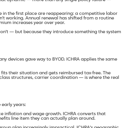
n the first place are reappearing: a competitive labor
sn't working. Annual renewal has shifted from a routine
remium increases year over year.
 don't — but because they introduce something the system
pany devices gave way to BYOD. ICHRA applies the same
ts their situation and gets reimbursed tax-free. The
lass structures, carrier coordination — is where the real
early years:
ce inflation and wage growth. ICHRA converts that
fits line item they can actually plan around.
roup plan increasingly impractical. ICHRA's geographic