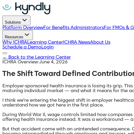
Solutions
Platform Overview
For Benefits Administrators
For FMOs & G
Resources
Why ICHRA
Learning Center
ICHRA News
About Us
Schedule a Demo
Login
←
Back to the Learning Center
ICHRA Overview
·
June 4, 2026
The Shift Toward Defined Contributi
Employer-sponsored health insurance is losing its grip. Th
maturing individual market — and what it means for the a
I think we're entering the biggest shift in employer health
understand how we got here in the first place.
During World War II, wage controls limited how companies c
offering health insurance instead. It was a workaround — 
But that accident came with an unintended consequence. O
became intermediated through employers and insurers, with