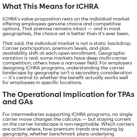
What This Means for ICHRA
ICHRA’s value proposition rests on the individual market
offering employees genuine choice and competitive
options. That premise remains intact — and in most
geographies, the choice set is better than it’s ever been.
That said, the individual market is not a static backdrop.
Carrier participation, premium levels, and plan
availability shift at each open enrollment. Geographic
variation is real: some markets have deep multi-carrier
competition; others have a narrower field. For employers
designing ICHRA programs, understanding the carrier
landscape by geography isn’t a secondary consideration
— it’s central to whether the benefit actually works well
for employees in specific locations.
The Operational Implication for TPAs
and GAs
For intermediaries supporting ICHRA programs, no single
carrier move changes the calculus — but staying current
on the carrier landscape is non-negotiable. Which carriers
are active where, how premium trends are moving by
geography, whether benchmark plans underlying