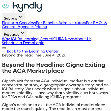
Solutions
Platform Overview
For Benefits Administrators
For FMOs &
General Agencies
Pricing
Resources
Why ICHRA
Learning Center
ICHRA News
About Us
Schedule a Demo
Login
←
Back to the Learning Center
Beyond the Headlines
·
June 4, 2026
Beyond the Headline: Cigna Exiting
the ACA Marketplace
Cigna's exit from the ACA individual market is a carrier
concentration story, a geographic coverage story, and an
ICHRA story. We unpack what it signals about individual
market volatility — and why that volatility cuts both ways
for TPAs and GAs building ICHRA programs.
Cigna’s decision to exit the ACA individual marketplace
made the rounds quickly. The reaction in most corners