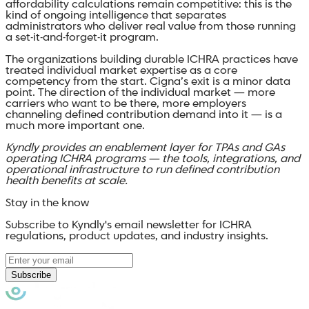
affordability calculations remain competitive: this is the
kind of ongoing intelligence that separates
administrators who deliver real value from those running
a set-it-and-forget-it program.
The organizations building durable ICHRA practices have
treated individual market expertise as a core
competency from the start. Cigna’s exit is a minor data
point. The direction of the individual market — more
carriers who want to be there, more employers
channeling defined contribution demand into it — is a
much more important one.
Kyndly provides an enablement layer for TPAs and GAs
operating ICHRA programs — the tools, integrations, and
operational infrastructure to run defined contribution
health benefits at scale.
Stay in the know
Subscribe to Kyndly's email newsletter for ICHRA
regulations, product updates, and industry insights.
Subscribe