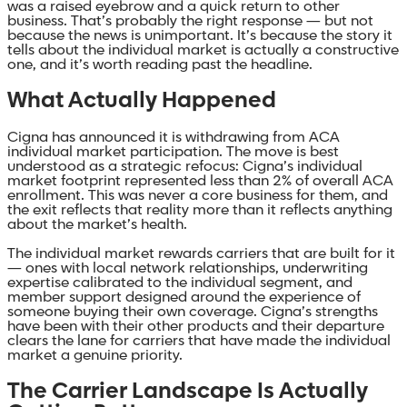
was a raised eyebrow and a quick return to other
business. That’s probably the right response — but not
because the news is unimportant. It’s because the story it
tells about the individual market is actually a constructive
one, and it’s worth reading past the headline.
What Actually Happened
Cigna has announced it is withdrawing from ACA
individual market participation. The move is best
understood as a strategic refocus: Cigna’s individual
market footprint represented less than 2% of overall ACA
enrollment. This was never a core business for them, and
the exit reflects that reality more than it reflects anything
about the market’s health.
The individual market rewards carriers that are built for it
— ones with local network relationships, underwriting
expertise calibrated to the individual segment, and
member support designed around the experience of
someone buying their own coverage. Cigna’s strengths
have been with their other products and their departure
clears the lane for carriers that have made the individual
market a genuine priority.
The Carrier Landscape Is Actually