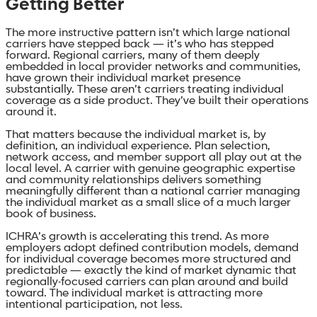
Getting Better
The more instructive pattern isn’t which large national
carriers have stepped back — it’s who has stepped
forward. Regional carriers, many of them deeply
embedded in local provider networks and communities,
have grown their individual market presence
substantially. These aren’t carriers treating individual
coverage as a side product. They’ve built their operations
around it.
That matters because the individual market is, by
definition, an individual experience. Plan selection,
network access, and member support all play out at the
local level. A carrier with genuine geographic expertise
and community relationships delivers something
meaningfully different than a national carrier managing
the individual market as a small slice of a much larger
book of business.
ICHRA’s growth is accelerating this trend. As more
employers adopt defined contribution models, demand
for individual coverage becomes more structured and
predictable — exactly the kind of market dynamic that
regionally-focused carriers can plan around and build
toward. The individual market is attracting more
intentional participation, not less.